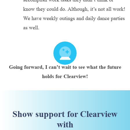
know they could do. Although, it’s not all work!
We have weekly outings and daily dance parties
as well.
Going forward, I can’t wait to see what the future
holds for Clearview!
Show support for Clearview
with