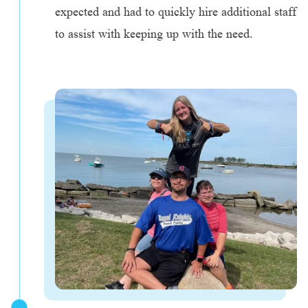
expected and had to quickly hire additional staff
to assist with keeping up with the need.