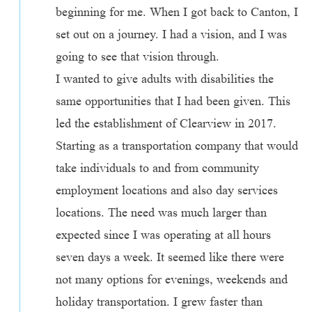
beginning for me. When I got back to Canton, I
set out on a journey. I had a vision, and I was
going to see that vision through.
I wanted to give adults with disabilities the
same opportunities that I had been given. This
led the establishment of Clearview in 2017.
Starting as a transportation company that would
take individuals to and from community
employment locations and also day services
locations. The need was much larger than
expected since I was operating at all hours
seven days a week. It seemed like there were
not many options for evenings, weekends and
holiday transportation. I grew faster than