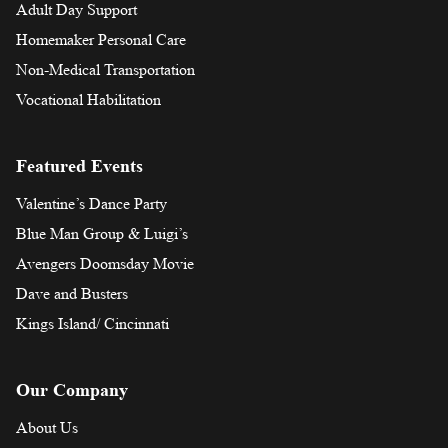
Adult Day Support
Homemaker Personal Care
Non-Medical Transportation
Vocational Habilitation
Featured Events
Valentine’s Dance Party
Blue Man Group & Luigi’s
Avengers Doomsday Movie
Dave and Busters
Kings Island/ Cincinnati
Our Company
About Us