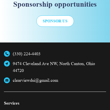
Sponsorship opportunities
SPONSOR US
(330) 224-4403
9474 Cleveland Ave NW, North Canton, Ohio
44720
clearviewdsi@gmail.com
Services