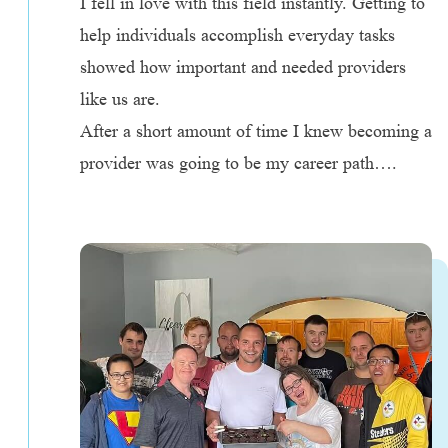
I fell in love with this field instantly. Getting to
help individuals accomplish everyday tasks
showed how important and needed providers
like us are.
After a short amount of time I knew becoming a
provider was going to be my career path….