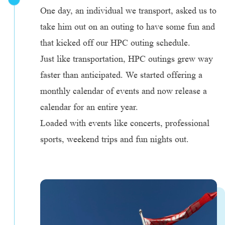
One day, an individual we transport, asked us to
take him out on an outing to have some fun and
that kicked off our HPC outing schedule.
Just like transportation, HPC outings grew way
faster than anticipated. We started offering a
monthly calendar of events and now release a
calendar for an entire year.
Loaded with events like concerts, professional
sports, weekend trips and fun nights out.