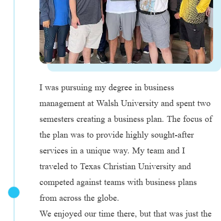
I was pursuing my degree in business
management at Walsh University and spent two
semesters creating a business plan. The focus of
the plan was to provide highly sought-after
services in a unique way. My team and I
traveled to Texas Christian University and
competed against teams with business plans
from across the globe.
We enjoyed our time there, but that was just the