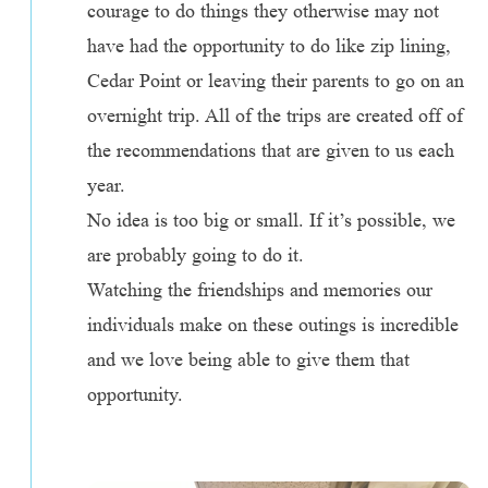
courage to do things they otherwise may not
have had the opportunity to do like zip lining,
Cedar Point or leaving their parents to go on an
overnight trip. All of the trips are created off of
the recommendations that are given to us each
year.
No idea is too big or small. If it’s possible, we
are probably going to do it.
Watching the friendships and memories our
individuals make on these outings is incredible
and we love being able to give them that
opportunity.