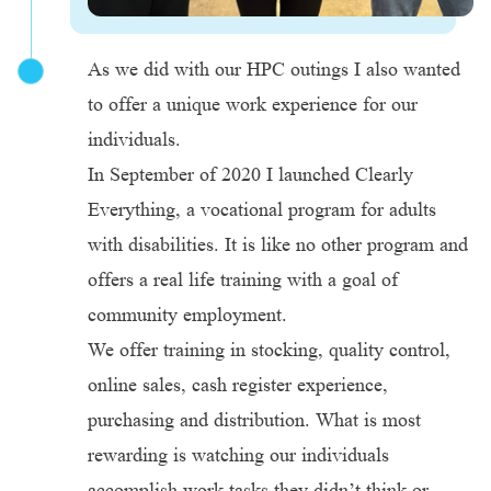
As we did with our HPC outings I also wanted
to offer a unique work experience for our
individuals.
In September of 2020 I launched Clearly
Everything, a vocational program for adults
with disabilities. It is like no other program and
offers a real life training with a goal of
community employment.
We offer training in stocking, quality control,
online sales, cash register experience,
purchasing and distribution. What is most
rewarding is watching our individuals
accomplish work tasks they didn’t think or