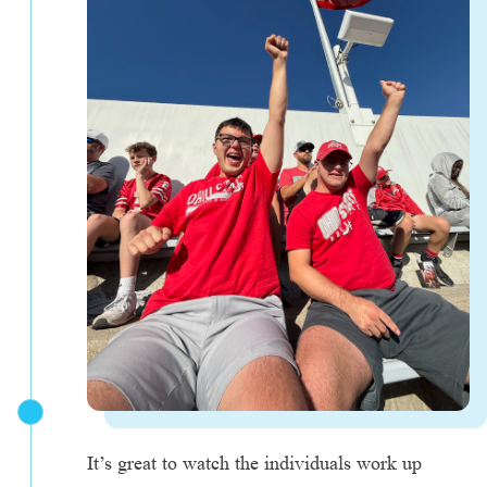
It’s great to watch the individuals work up