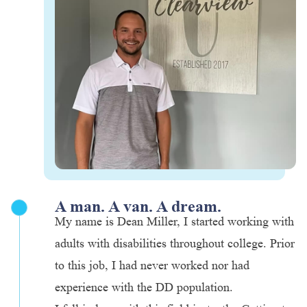
A man. A van. A dream.
My name is Dean Miller, I started working with
adults with disabilities throughout college. Prior
to this job, I had never worked nor had
experience with the DD population.